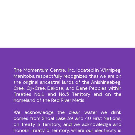
Donate Now
Donate Now
The Momentum Centre, Inc. located in Winnipeg,
Manitoba respectfully recognizes that we are on
the original ancestral lands of the Anishinaabeg,
Cree, Oji-Cree, Dakota, and Dene Peoples within
Treaties No.1 and No.5 Territory and on the
homeland of the Red River Metis.
We acknowledge the clean water we drink
comes from Shoal Lake 39 and 40 First Nations,
on Treaty 3 Territory, and we acknowledge and
honour Treaty 5 Territory, where our electricity is