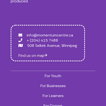
produced.
info@momentumcentre.ca

+ (204) 415 7488

508 Selkirk Avenue, Winnipeg

Find us on map

For Youth
For Businesses
For Learners
For Donors